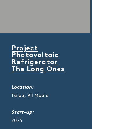
Project
Photovoltaic
Refrigerator
The Long Ones
Location:
Talca, VII Maule
Start-up:
2023