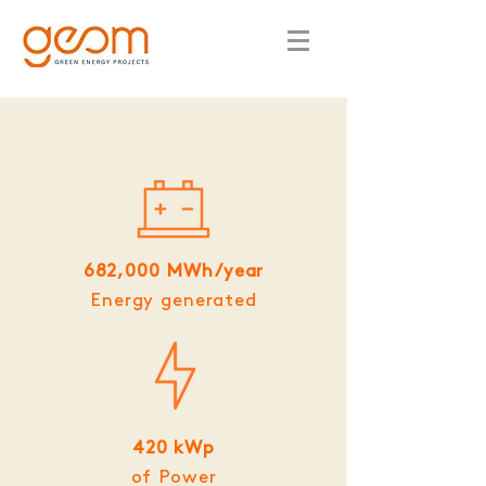
682,000 MWh/year
Energy generated
420 kWp
of Power