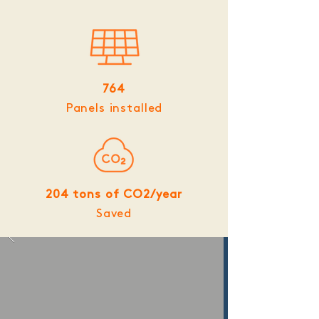
764
Panels installed
204 tons of CO2/year
Saved