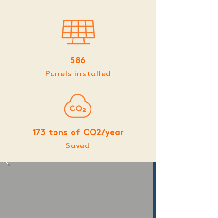
586
Panels installed
173 tons of CO2/year
Saved