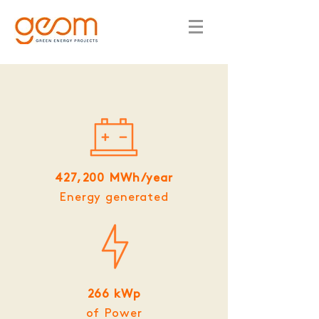
427,200 MWh/year
Energy generated
266 kWp
of Power