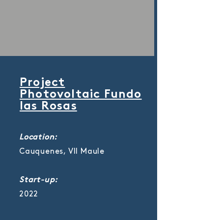
Project
Photovoltaic Fundo
las Rosas
Location:
Cauquenes, VII Maule
Start-up:
2022