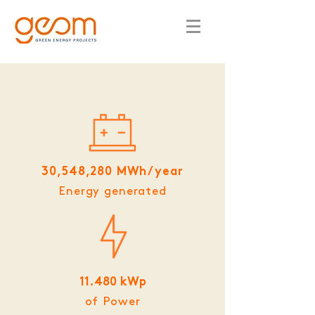
30,548,280 MWh/year
Energy generated
11.480 kWp
of Power