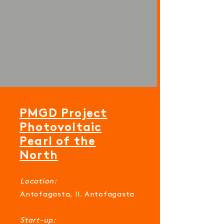
PMGD Project
Photovoltaic
Pearl of the
North
Location:
Antofagasta, II. Antofagasta
Start-up: