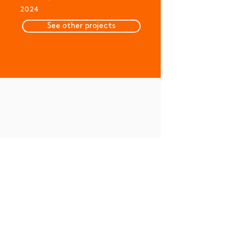
2024
See other projects