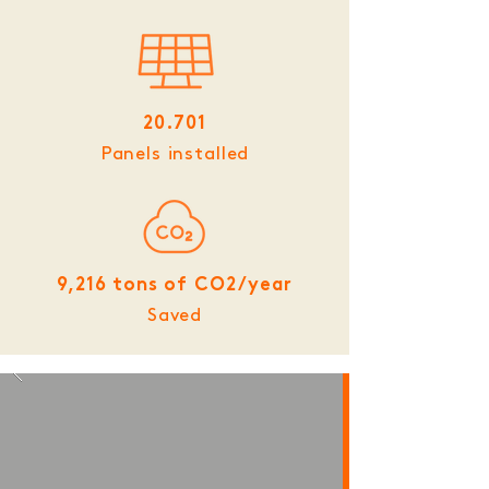
20.701
Panels installed
9,216 tons of CO2/year
Saved