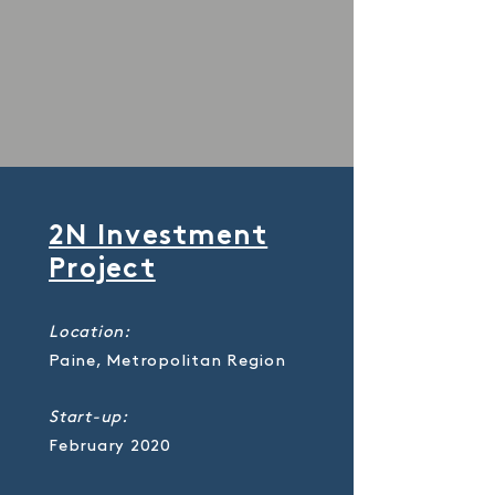
2N Investment
Project
Location:
Paine, Metropolitan Region
Start-up:
February 2020