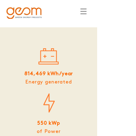
814,469 kWh/year
Energy generated
550 kWp
of Power