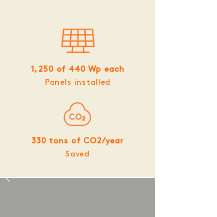
1,250 of 440 Wp each
Panels installed
330 tons of CO2/year
Saved