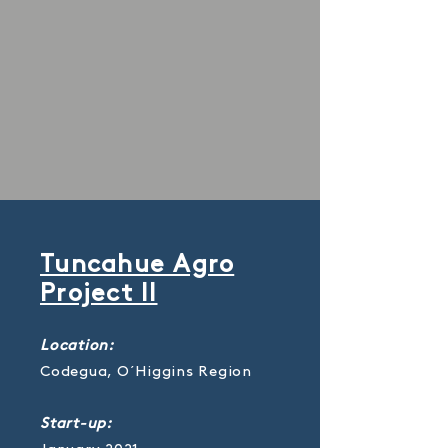
Tuncahue Agro
Project II
Location:
Codegua, O´Higgins Region
Start-up: