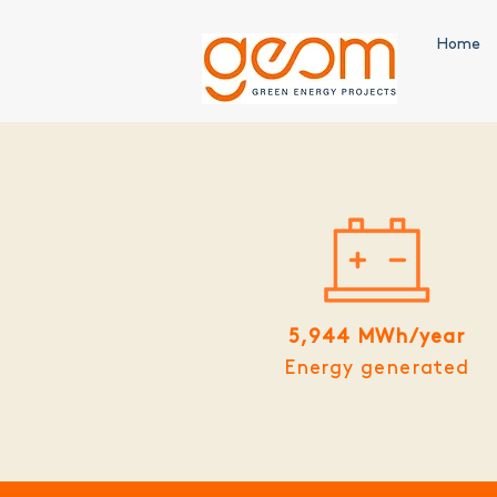
Home
5,944 MWh/year
Energy generated