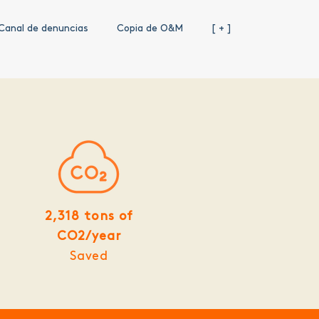
Canal de denuncias
Copia de O&M
[ + ]
2,318 tons of
CO2/year
Saved