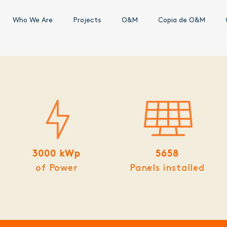
Who We Are
Projects
O&M
Copia de O&M
3000 kWp
5658
of Power
Panels installed