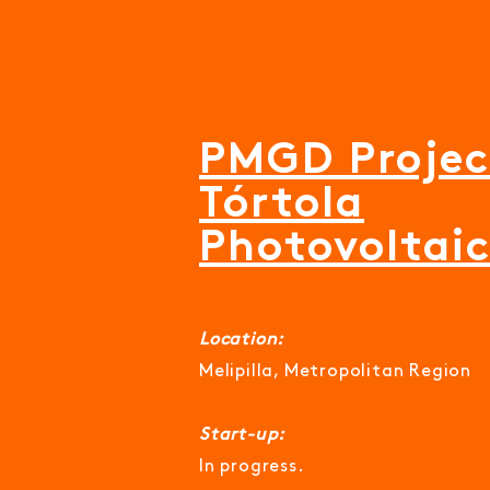
PMGD Projec
Tórtola
Photovoltai
Location:
Melipilla, Metropolitan Region
Start-up:
In progress.